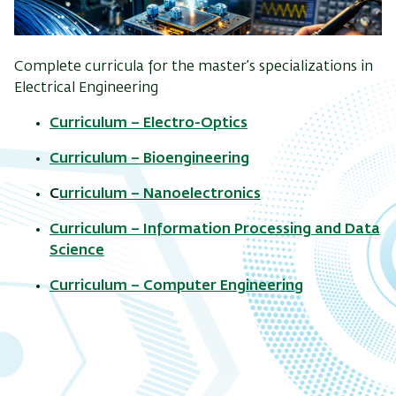
Complete curricula for the master’s specializations in
Electrical Engineering
Curriculum – Electro-Optics
Curriculum – Bioengineering
C
urriculum – Nanoelectronics
Curriculum – Information Processing and Data
Science
Curriculum – Computer Engineering