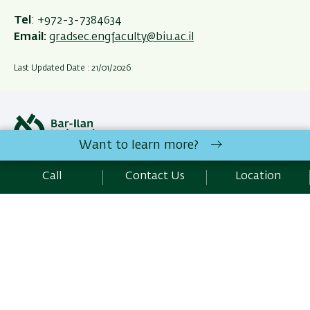
Tel
: +972
-3-7384634
Email:
gradsec.engfaculty@biu.ac.il
Last Updated Date : 21/01/2026
Want to learn more?
Site Editors Login
Call
Contact Us
Location
All rights reserved:
Faculty of Engineering
| Bar-Ilan
University Ramat-Gan, 5290002 Israel | Telephone: 972-3-
5317733 | Fax : 972-3-7384051 |
Contact Us
Development:
Center of IT & IS BIU.
Accessibility Statement