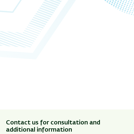
Contact us for consultation and
additional information