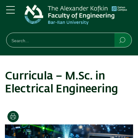
Skip
Skip
to
to
main
main
Menu
content
Navigation
חיפוש
Search
Searc
Curricula – M.Sc. in
Electrical Engineering
Print